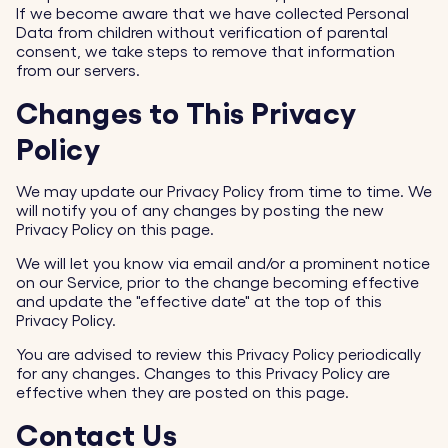
If we become aware that we have collected Personal
Data from children without verification of parental
consent, we take steps to remove that information
from our servers.
Changes to This Privacy
Policy
We may update our Privacy Policy from time to time. We
will notify you of any changes by posting the new
Privacy Policy on this page.
We will let you know via email and/or a prominent notice
on our Service, prior to the change becoming effective
and update the "effective date" at the top of this
Privacy Policy.
You are advised to review this Privacy Policy periodically
for any changes. Changes to this Privacy Policy are
effective when they are posted on this page.
Contact Us