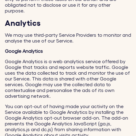
obligated not to disclose or use it for any other
purpose.
Analytics
We may use third-party Service Providers to monitor and
analyse the use of our Service.
Google Analytics
Google Analytics is a web analytics service offered by
Google that tracks and reports website traffic. Google
uses the data collected to track and monitor the use of
our Service. This data is shared with other Google
services. Google may use the collected data to
contextualise and personalise the ads of its own
advertising network.
You can opt-out of having made your activity on the
Service available to Google Analytics by installing the
Google Analytics opt-out browser add-on. The add-on
prevents the Google Analytics JavaScript (ga.js,
analytics.js and dc.js) from sharing information with
Google Analytics about visits activity.