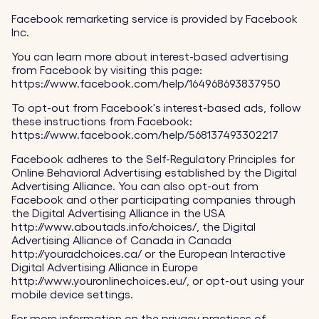
Facebook remarketing service is provided by Facebook
Inc.
You can learn more about interest-based advertising
from Facebook by visiting this page:
https://www.facebook.com/help/164968693837950
To opt-out from Facebook's interest-based ads, follow
these instructions from Facebook:
https://www.facebook.com/help/568137493302217
Facebook adheres to the Self-Regulatory Principles for
Online Behavioral Advertising established by the Digital
Advertising Alliance. You can also opt-out from
Facebook and other participating companies through
the Digital Advertising Alliance in the USA
http://www.aboutads.info/choices/, the Digital
Advertising Alliance of Canada in Canada
http://youradchoices.ca/ or the European Interactive
Digital Advertising Alliance in Europe
http://www.youronlinechoices.eu/, or opt-out using your
mobile device settings.