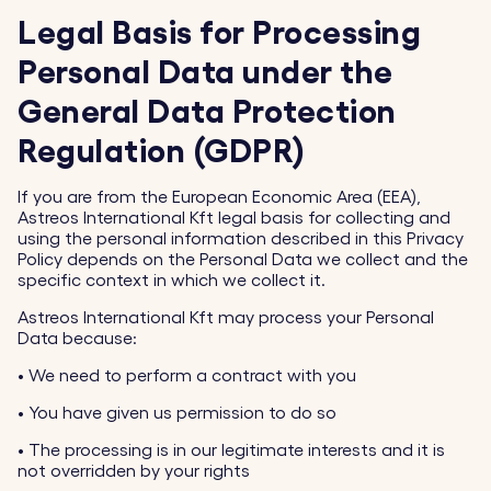
Legal Basis for Processing
Personal Data under the
General Data Protection
Regulation (GDPR)
If you are from the European Economic Area (EEA),
Astreos International Kft legal basis for collecting and
using the personal information described in this Privacy
Policy depends on the Personal Data we collect and the
specific context in which we collect it.
Astreos International Kft may process your Personal
Data because:
•
We need to perform a contract with you
•
You have given us permission to do so
•
The processing is in our legitimate interests and it is
not overridden by your rights