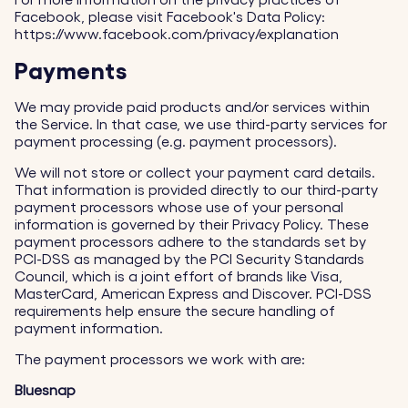
For more information on the privacy practices of
Facebook, please visit Facebook's Data Policy:
https://www.facebook.com/privacy/explanation
Payments
We may provide paid products and/or services within
the Service. In that case, we use third-party services for
payment processing (e.g. payment processors).
We will not store or collect your payment card details.
That information is provided directly to our third-party
payment processors whose use of your personal
information is governed by their Privacy Policy. These
payment processors adhere to the standards set by
PCI-DSS as managed by the PCI Security Standards
Council, which is a joint effort of brands like Visa,
MasterCard, American Express and Discover. PCI-DSS
requirements help ensure the secure handling of
payment information.
The payment processors we work with are:
Bluesnap