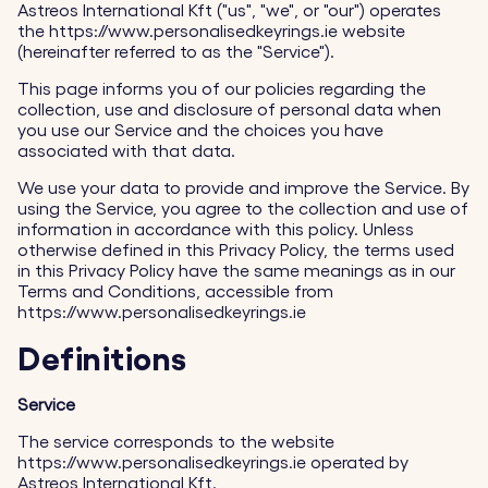
Astreos International Kft ("us", "we", or "our") operates
the https://www.personalisedkeyrings.ie website
(hereinafter referred to as the "Service").
This page informs you of our policies regarding the
collection, use and disclosure of personal data when
you use our Service and the choices you have
associated with that data.
We use your data to provide and improve the Service. By
using the Service, you agree to the collection and use of
information in accordance with this policy. Unless
otherwise defined in this Privacy Policy, the terms used
in this Privacy Policy have the same meanings as in our
Terms and Conditions, accessible from
https://www.personalisedkeyrings.ie
Definitions
Service
The service corresponds to the website
https://www.personalisedkeyrings.ie operated by
Astreos International Kft.