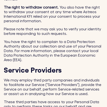
The right to withdraw consent.
You also have the right
to withdraw your consent at any time where Astreos
International Kft relied on your consent to process your
personal information.
Please note that we may ask you to verify your identity
before responding to such requests.
You have the right to complain to a Data Protection
Authority about our collection and use of your Personal
Data. For more information, please contact your local
Data Protection Authority in the European Economic
Area (EEA).
Service Providers
We may employ third party companies and individuals
to facilitate our Service ("Service Providers"), provide the
Service on our behalf, perform Service-related services
or assist us in analysing how our Service is used.
These third parties have access to your Personal Data
only to perform these tasks on our behalf and are