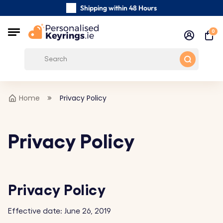
Shipping within 48 Hours
Carefully Handmade Keyrings
0
Customer reviews:
0/5
Free Shipping from €39
Home
Privacy Policy
Privacy Policy
Privacy Policy
Effective date: June 26, 2019