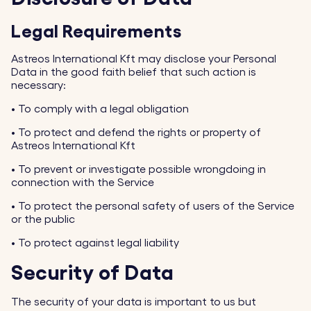
Legal Requirements
Astreos International Kft may disclose your Personal
Data in the good faith belief that such action is
necessary:
•
To comply with a legal obligation
•
To protect and defend the rights or property of
Astreos International Kft
•
To prevent or investigate possible wrongdoing in
connection with the Service
•
To protect the personal safety of users of the Service
or the public
•
To protect against legal liability
Security of Data
The security of your data is important to us but