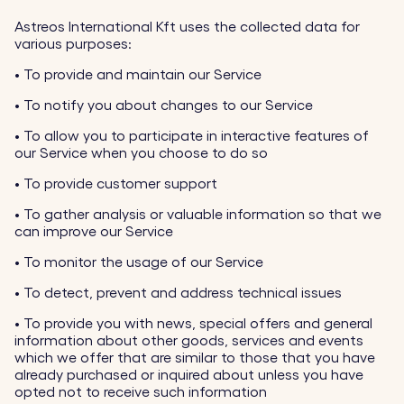
Astreos International Kft uses the collected data for
various purposes:
•
To provide and maintain our Service
•
To notify you about changes to our Service
•
To allow you to participate in interactive features of
our Service when you choose to do so
•
To provide customer support
•
To gather analysis or valuable information so that we
can improve our Service
•
To monitor the usage of our Service
•
To detect, prevent and address technical issues
•
To provide you with news, special offers and general
information about other goods, services and events
which we offer that are similar to those that you have
already purchased or inquired about unless you have
opted not to receive such information