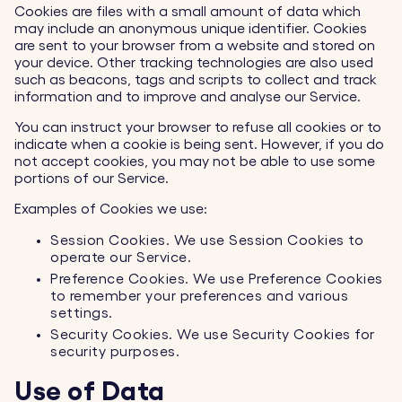
Cookies are files with a small amount of data which
may include an anonymous unique identifier. Cookies
are sent to your browser from a website and stored on
your device. Other tracking technologies are also used
such as beacons, tags and scripts to collect and track
information and to improve and analyse our Service.
You can instruct your browser to refuse all cookies or to
indicate when a cookie is being sent. However, if you do
not accept cookies, you may not be able to use some
portions of our Service.
Examples of Cookies we use:
Session Cookies. We use Session Cookies to
operate our Service.
Preference Cookies. We use Preference Cookies
to remember your preferences and various
settings.
Security Cookies. We use Security Cookies for
security purposes.
Use of Data