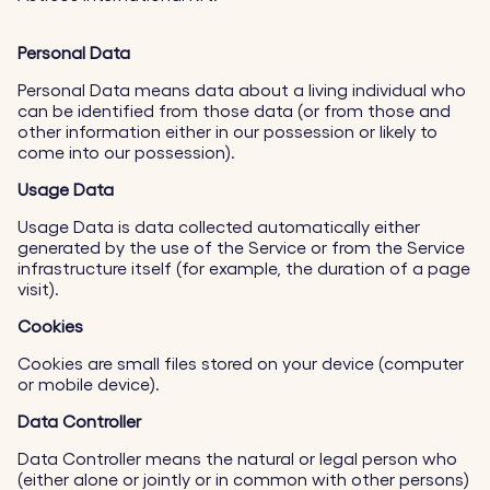
Personal Data
Personal Data means data about a living individual who
can be identified from those data (or from those and
other information either in our possession or likely to
come into our possession).
Usage Data
Usage Data is data collected automatically either
generated by the use of the Service or from the Service
infrastructure itself (for example, the duration of a page
visit).
Cookies
Cookies are small files stored on your device (computer
or mobile device).
Data Controller
Data Controller means the natural or legal person who
(either alone or jointly or in common with other persons)