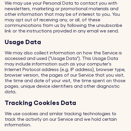
We may use your Personal Data to contact you with
newsletters, marketing or promotional materials and
other information that may be of interest to you. You
may opt out of receiving any, or all, of these
communications from us by following the unsubscribe
link or the instructions provided in any email we send.
Usage Data
We may also collect information on how the Service is
accessed and used ("Usage Data"). This Usage Data
may include information such as your computer's
Internet Protocol address (e.g. IP address), browser type,
browser version, the pages of our Service that you visit,
the time and date of your visit, the time spent on those
pages, unique device identifiers and other diagnostic
data.
Tracking Cookies Data
We use cookies and similar tracking technologies to
track the activity on our Service and we hold certain
information.