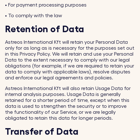
•
For payment processing purposes
•
To comply with the law
Retention of Data
Astreos International Kft will retain your Personal Data
only for as long as is necessary for the purposes set out
in this Privacy Policy. We will retain and use your Personal
Data to the extent necessary to comply with our legal
obligations (for example, if we are required to retain your
data to comply with applicable laws), resolve disputes
and enforce our legal agreements and policies.
Astreos International Kft will also retain Usage Data for
internal analysis purposes. Usage Data is generally
retained for a shorter period of time, except when this
data is used to strengthen the security or to improve
the functionality of our Service, or we are legally
obligated to retain this data for longer periods.
Transfer of Data