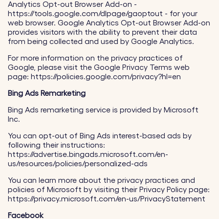
Analytics Opt-out Browser Add-on -
https://tools.google.com/dlpage/gaoptout - for your
web browser. Google Analytics Opt-out Browser Add-on
provides visitors with the ability to prevent their data
from being collected and used by Google Analytics.
For more information on the privacy practices of
Google, please visit the Google Privacy Terms web
page: https://policies.google.com/privacy?hl=en
Bing Ads Remarketing
Bing Ads remarketing service is provided by Microsoft
Inc.
You can opt-out of Bing Ads interest-based ads by
following their instructions:
https://advertise.bingads.microsoft.com/en-
us/resources/policies/personalized-ads
You can learn more about the privacy practices and
policies of Microsoft by visiting their Privacy Policy page:
https://privacy.microsoft.com/en-us/PrivacyStatement
Facebook