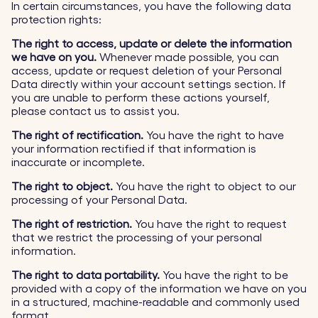
In certain circumstances, you have the following data
protection rights:
The right to access, update or delete the information
we have on you.
Whenever made possible, you can
access, update or request deletion of your Personal
Data directly within your account settings section. If
you are unable to perform these actions yourself,
please contact us to assist you.
The right of rectification.
You have the right to have
your information rectified if that information is
inaccurate or incomplete.
The right to object.
You have the right to object to our
processing of your Personal Data.
The right of restriction.
You have the right to request
that we restrict the processing of your personal
information.
The right to data portability.
You have the right to be
provided with a copy of the information we have on you
in a structured, machine-readable and commonly used
format.