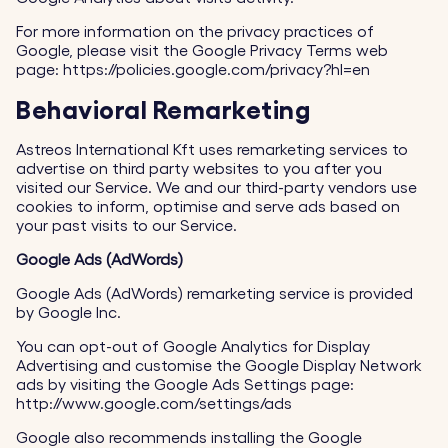
For more information on the privacy practices of
Google, please visit the Google Privacy Terms web
page: https://policies.google.com/privacy?hl=en
Behavioral Remarketing
Astreos International Kft uses remarketing services to
advertise on third party websites to you after you
visited our Service. We and our third-party vendors use
cookies to inform, optimise and serve ads based on
your past visits to our Service.
Google Ads (AdWords)
Google Ads (AdWords) remarketing service is provided
by Google Inc.
You can opt-out of Google Analytics for Display
Advertising and customise the Google Display Network
ads by visiting the Google Ads Settings page:
http://www.google.com/settings/ads
Google also recommends installing the Google