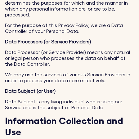
determines the purposes for which and the manner in
which any personal information are, or are to be,
processed.
For the purpose of this Privacy Policy, we are a Data
Controller of your Personal Data.
Data Processors (or Service Providers)
Data Processor (or Service Provider) means any natural
or legal person who processes the data on behalf of
the Data Controller.
We may use the services of various Service Providers in
order to process your data more effectively.
Data Subject (or User)
Data Subject is any living individual who is using our
Service and is the subject of Personal Data.
Information Collection and
Use