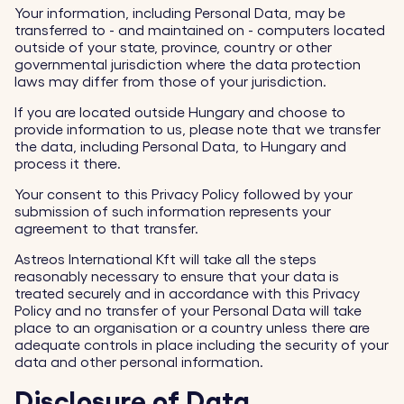
Your information, including Personal Data, may be
transferred to - and maintained on - computers located
outside of your state, province, country or other
governmental jurisdiction where the data protection
laws may differ from those of your jurisdiction.
If you are located outside Hungary and choose to
provide information to us, please note that we transfer
the data, including Personal Data, to Hungary and
process it there.
Your consent to this Privacy Policy followed by your
submission of such information represents your
agreement to that transfer.
Astreos International Kft will take all the steps
reasonably necessary to ensure that your data is
treated securely and in accordance with this Privacy
Policy and no transfer of your Personal Data will take
place to an organisation or a country unless there are
adequate controls in place including the security of your
data and other personal information.
Disclosure of Data