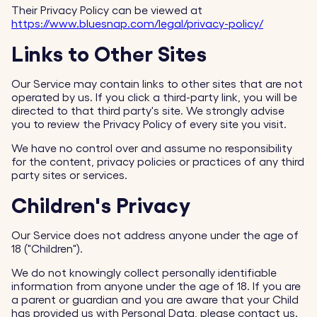
Their Privacy Policy can be viewed at
https://www.bluesnap.com/legal/privacy-policy/
Links to Other Sites
Our Service may contain links to other sites that are not
operated by us. If you click a third-party link, you will be
directed to that third party's site. We strongly advise
you to review the Privacy Policy of every site you visit.
We have no control over and assume no responsibility
for the content, privacy policies or practices of any third
party sites or services.
Children's Privacy
Our Service does not address anyone under the age of
18 ("Children").
We do not knowingly collect personally identifiable
information from anyone under the age of 18. If you are
a parent or guardian and you are aware that your Child
has provided us with Personal Data, please contact us.