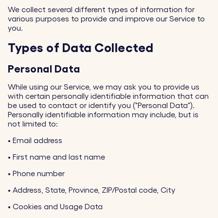
We collect several different types of information for
various purposes to provide and improve our Service to
you.
Types of Data Collected
Personal Data
While using our Service, we may ask you to provide us
with certain personally identifiable information that can
be used to contact or identify you ("Personal Data").
Personally identifiable information may include, but is
not limited to:
•
Email address
•
First name and last name
•
Phone number
•
Address, State, Province, ZIP/Postal code, City
•
Cookies and Usage Data