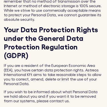
remember that no method of transmission over the
Internet or method of electronic storage is 100% secure.
While we strive to use commercially acceptable means
to protect your Personal Data, we cannot guarantee its
absolute security.
Your Data Protection Rights
under the General Data
Protection Regulation
(GDPR)
If you are a resident of the European Economic Area
(EEA), you have certain data protection rights. Astreos
International Kft aims to take reasonable steps to allow
you to correct, amend, delete or limit the use of your
Personal Data.
If you wish to be informed about what Personal Data
we hold about you and if you want it to be removed
from our systems, please contact us.