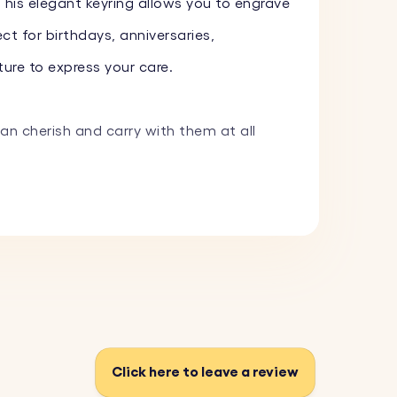
 This elegant keyring allows you to engrave
ct for birthdays, anniversaries,
ure to express your care.
can cherish and carry with them at all
 image, and we will expertly engrave it.
m a variety of fonts and add one of our
 and withstand everyday use.
Click here to leave a review
fect for adding a personal touch to your