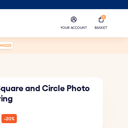
0
YOUR ACCOUNT
BASKET
OMO25
Square and Circle Photo
ring
-20%