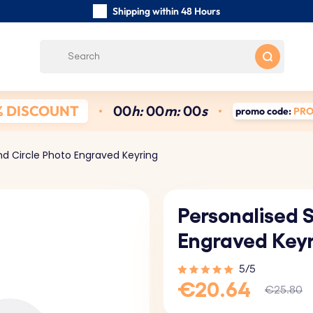
Shipping within 48 Hours
Carefully Handmade Keyrings
Customer reviews:
4.5/5
Free Shipping from €39
% DISCOUNT
0
0
h:
0
0
m:
0
0
s
promo code:
PR
nd Circle Photo Engraved Keyring
Personalised 
Engraved Key
5/5
€20.64
€25.80