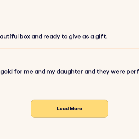
autiful box and ready to give as a gift.
your favourite image to be photo engraved on the squar
ort message to be engraved on the circle.
eferred font and one of our variety of fun emojis.
rose gold for me and my daughter and they were per
ll be precisely engraved with your chosen details, ensurin
Load More