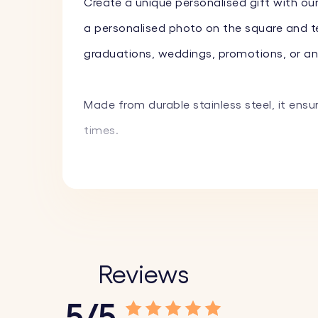
Create a unique personalised gift with ou
a personalised photo on the square and tex
graduations, weddings, promotions, or any 
Made from durable stainless steel, it ensu
times.
Key Features:
♥ Custom Engraving on Square:
Personalis
♥ Custom Text on Circle:
Engrave a name, 
fun emojis to create a truly unique piece.
Reviews
♥ High-Quality Materials:
Made from durable
5/5
♥ Stylish Design:
The combination of the s