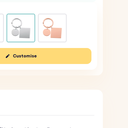
Customise