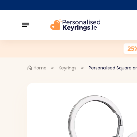
25
Home
Keyrings
Personalised Square a