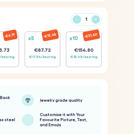
-
+
€51.60
€15.48
€6.19
x5
x10
5.73
€87.72
€154.80
/keyring
€17.54/keyring
€15.48/keyring
-Back
Jewelry grade quality
Customise it with Your
ss steel
Favourite Picture, Text,
and Emojis