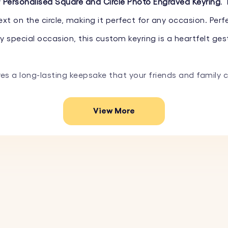
r
Personalised Square and Circle Photo Engraved Keyring
.
t on the circle, making it perfect for any occasion. Perfe
special occasion, this custom keyring is a heartfelt gest
res a long-lasting keepsake that your friends and family 
View More
e the square with your favourite photo. Simply upload the
short message, or special date on the circle. Choose fro
 stainless steel, this photo keyring is designed to last
quare and circle creates an elegant and modern look, per