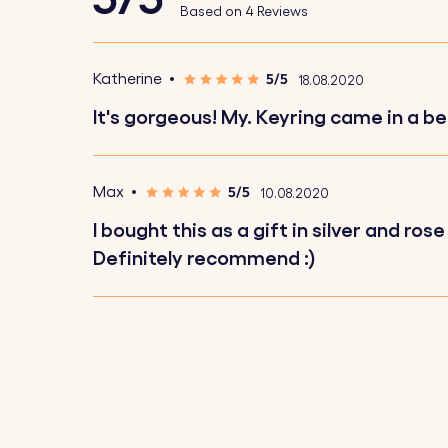
Based on 4 Reviews
keys.
5/5
Katherine
18.08.2020
How It Works:
It's gorgeous! My. Keyring came in a be
1. Upload Your Picture:
Choose and upload 
2. Enter Your Text:
Add a name, text, or sh
5/5
Max
10.08.2020
3. Choose Font and Emojis:
Select your pr
I bought this as a gift in silver and 
4. Engraved with Precision:
Your keychain wi
Definitely recommend :)
Specifications:
Small circle dimensions:
18 mm x 18 mm
Square dimensions:
25 mm x 25 mm
Ring Dimensions:
25 mm x 25 mm