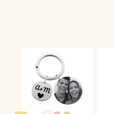
Material:
Polished stainless steel
Colour:
Silver, Gold, Rose Gold