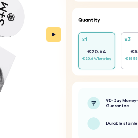
Quantity
x1
x3
€20.64
€5
€20.64/keyring
€18.58
90-Day Money
Guarantee
Durable stainle