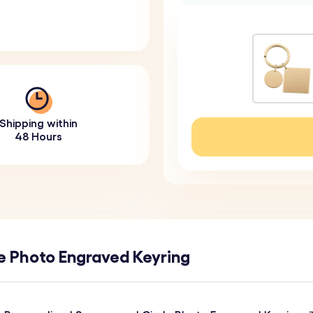
Shipping within
48 Hours
e Photo Engraved Keyring