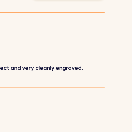
e.
fect and very cleanly engraved.
g a high-quality finish.