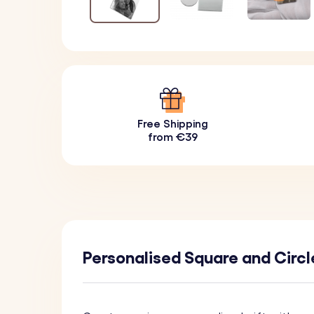
Free Shipping
from €39
Personalised Square and Circl