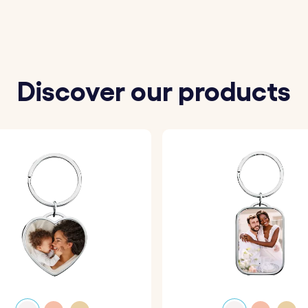
Discover our products