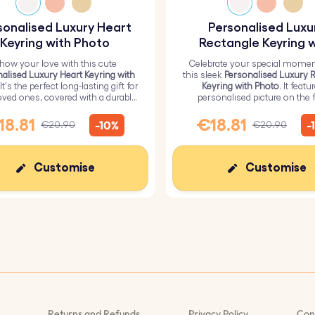
sonalised Luxury Heart
Personalised Luxu
Keyring with Photo
Rectangle Keyring w
Photo
how your love with this cute
Celebrate your special momen
alised Luxury Heart Keyring with
this sleek
Personalised Luxury 
 It's the perfect long-lasting gift for
Keyring with Photo
. It featu
oved ones, covered with a durable
personalised picture on the f
epoxy glass layer.
ensuring a high-quality glossy f
durability.
18.81
€18.81
-10%
-
€20.90
€20.90
Customise
Customise
Returns and Refunds
Privacy Policy
Con