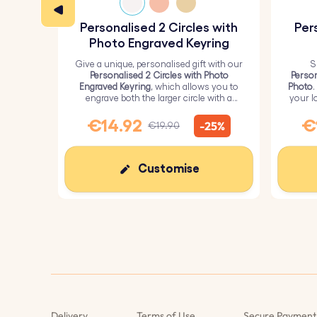
Personalised 2 Circles with
Per
Photo Engraved Keyring
Give a unique, personalised gift with our
S
Personalised 2 Circles with Photo
Person
Engraved Keyring
, which allows you to
Photo
.
engrave both the larger circle with a
your l
personalised picture and the smaller
circle with text.
€14.92
€
-25%
€19.90
Customise
We use Cookies
This website uses its own and third-party cookies to
improve our services and show you advertising related
to your preferences by analyzing your browsing habits.
To give your consent to its use, press the Accept button.
More information
Customize
Reject All
I Accept
Cookies
Delivery
Terms of Use
Secure Payment