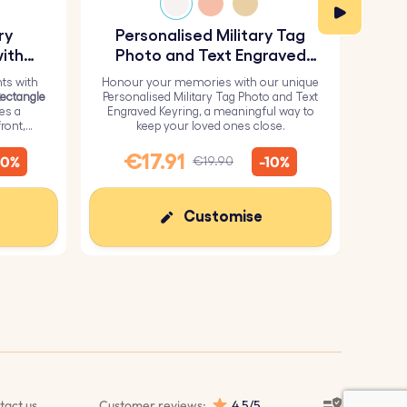
ry
Personalised Military Tag
Pe
ith
Photo and Text Engraved
Keyring
ts with
Honour your memories with our unique
H
Rectangle
Personalised Military Tag Photo and Text
Perso
res a
Engraved Keyring, a meaningful way to
from 
ront,
keep your loved ones close.
it wi
inish for
me
€17.91
€
10%
-10%
€19.90
Customise
tact us
Customer reviews:
4.5/5