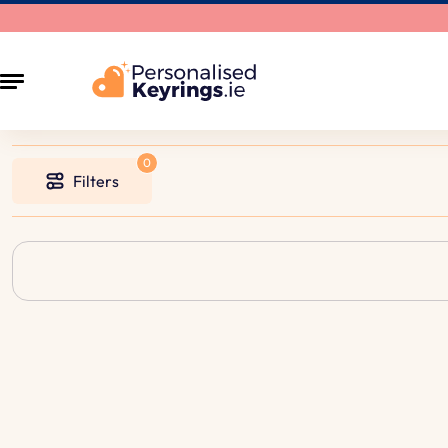
Filters