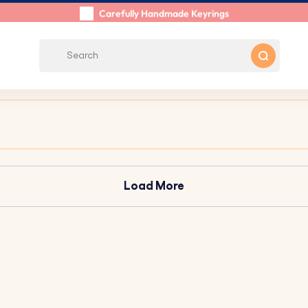
Shipping within 48 Hours
Carefully Handmade Keyrings
Customer reviews:
0/5
Free Shipping from €39
Load More