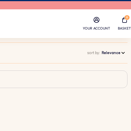
0
YOUR ACCOUNT
BASKET
sort by:
Relevance