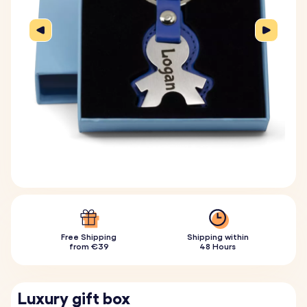
Free Shipping
Shipping within
from €39
48 Hours
Luxury gift box