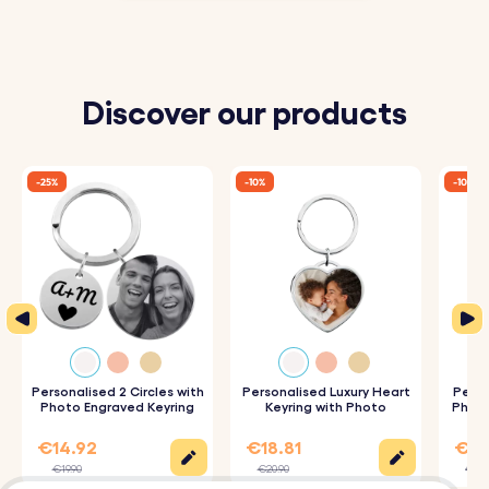
Discover our products
-25%
-10%
-10%
Personalised 2 Circles with
Personalised Luxury Heart
Perso
Photo Engraved Keyring
Keyring with Photo
Photo
€14.92
€18.81
€17
€19.90
€20.90
€19.