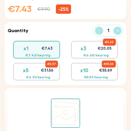
€7.43
-25%
€9.90
Quantity
-
+
€2.23
x1
x3
€7.43
€20.05
€7.43/keyring
€6.68/keyring
€5.57
€18.56
x5
x10
€31.56
€55.69
€6.31/keyring
€5.57/keyring