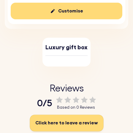
Customise
Luxury gift box
Reviews
0/5
Based on 0 Reviews
Click here to leave a review