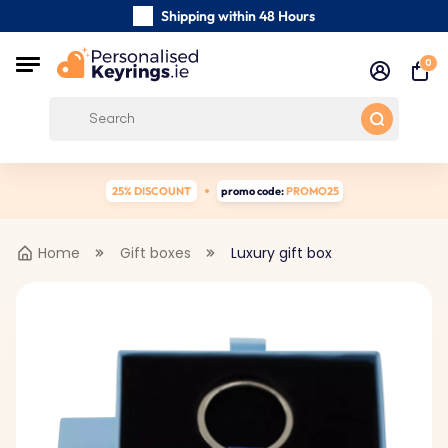
Shipping within 48 Hours
Carefully Handmade Keyrings
0
Customer reviews:
0/5
Free Shipping from €39
25% DISCOUNT
promo code:
PROMO25
Home
Gift boxes
Luxury gift box