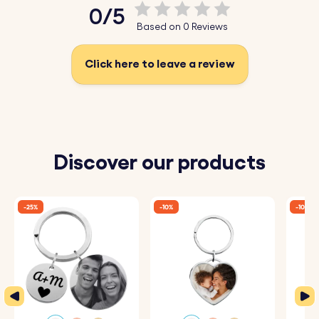
0/5
Based on 0 Reviews
Click here to leave a review
Discover our products
-25%
-10%
-10%