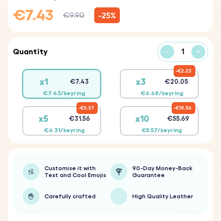
€7.43
-25%
€9.90
Quantity
-
+
€2.23
x1
x3
€7.43
€20.05
€7.43/keyring
€6.68/keyring
€5.57
€18.56
x5
x10
€31.56
€55.69
€6.31/keyring
€5.57/keyring
Customise it with
90-Day Money-Back
Text and Cool Emojis
Guarantee
Carefully crafted
High Quality Leather