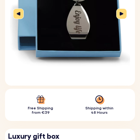
Free Shipping
Shipping within
from €39
48 Hours
Luxury gift box