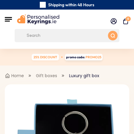
Shipping within 48 Hours
Carefully Handmade Keyrings
0
Customer reviews:
0/5
Free Shipping from €39
25% DISCOUNT
promo code:
PROMO25
Home
Gift boxes
Luxury gift box