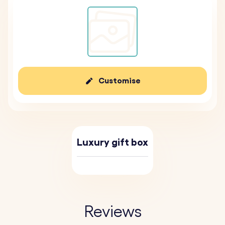
Customise
Luxury gift box
Reviews