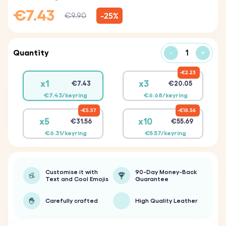
€7.43
-25%
€9.90
Quantity
-
+
€2.23
x1
x3
€7.43
€20.05
€7.43/keyring
€6.68/keyring
€5.57
€18.56
x5
x10
€31.56
€55.69
€6.31/keyring
€5.57/keyring
Customise it with
90-Day Money-Back
Text and Cool Emojis
Guarantee
Carefully crafted
High Quality Leather