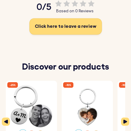
0/5
Based on 0 Reviews
Click here to leave a review
Discover our products
-25%
-10%
-10%