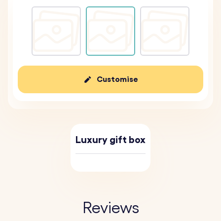
Customise
Luxury gift box
Reviews