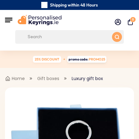
Shipping within 48 Hours
Carefully Handmade Keyrings
0
Customer reviews:
0/5
Free Shipping from €39
25% DISCOUNT
promo code:
PROMO25
Home
Gift boxes
Luxury gift box