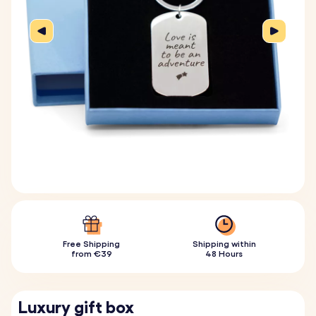
Free Shipping
Shipping within
from €39
48 Hours
Luxury gift box