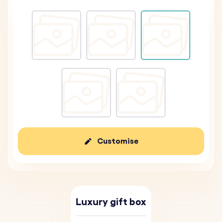
Customise
Luxury gift box