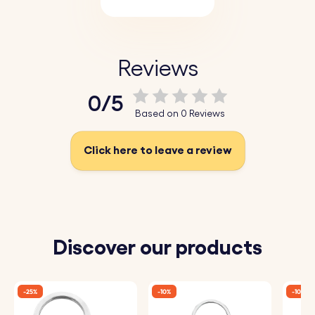
Reviews
0/5
Based on 0 Reviews
Click here to leave a review
Discover our products
-25%
-10%
-10%