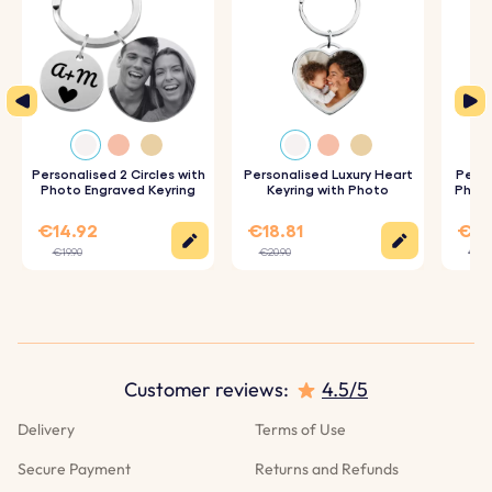
Personalised 2 Circles with
Personalised Luxury Heart
Perso
Photo Engraved Keyring
Keyring with Photo
Photo
€14.92
€18.81
€17
€19.90
€20.90
€19.
We use Cookies
This website uses its own and third-party cookies to
improve our services and show you advertising related
Customer reviews:
4.5/5
to your preferences by analyzing your browsing habits.
To give your consent to its use, press the Accept button.
Delivery
Terms of Use
More information
Secure Payment
Returns and Refunds