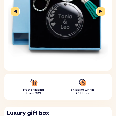
Free Shipping
Shipping within
from €39
48 Hours
Luxury gift box