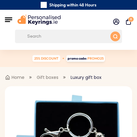
Shipping within 48 Hours
Carefully Handmade Keyrings
0
Customer reviews:
4.5/5
Free Shipping from €39
25% DISCOUNT
promo code:
PROMO25
Home
Gift boxes
Luxury gift box