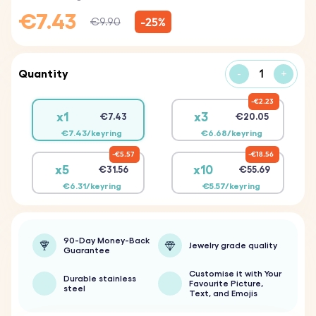
€7.43
-25%
€9.90
Quantity
-
+
€2.23
x1
x3
€7.43
€20.05
€7.43/keyring
€6.68/keyring
€5.57
€18.56
x5
x10
€31.56
€55.69
€6.31/keyring
€5.57/keyring
90-Day Money-Back
Jewelry grade quality
Guarantee
Customise it with Your
Durable stainless
Favourite Picture,
steel
Text, and Emojis