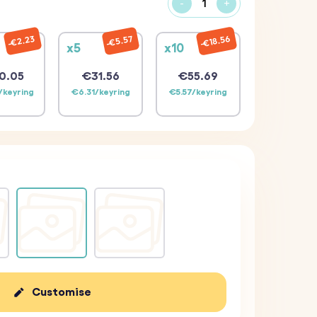
-
+
€18.56
€2.23
€5.57
x5
x10
0.05
€31.56
€55.69
/keyring
€6.31/keyring
€5.57/keyring
Customise