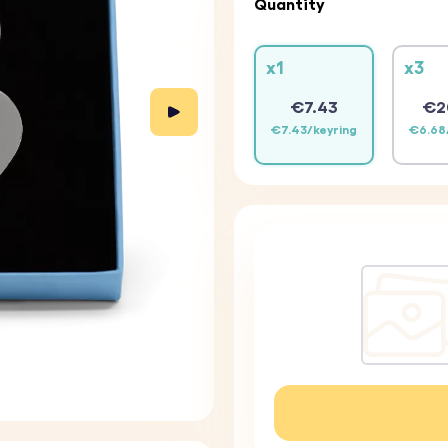
Quantity
x1
x3
€7.43
€2
€7.43/keyring
€6.68