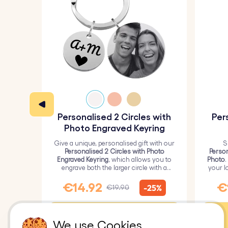
Personalised 2 Circles with
Per
Photo Engraved Keyring
Give a unique, personalised gift with our
S
Personalised 2 Circles with Photo
Person
Engraved Keyring
, which allows you to
Photo
.
engrave both the larger circle with a
your l
personalised picture and the smaller
circle with text.
€14.92
€
-25%
€19.90
Customise
We use Cookies