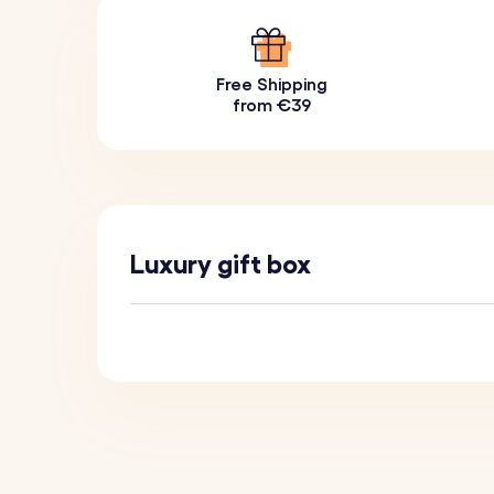
Free Shipping
from €39
Luxury gift box