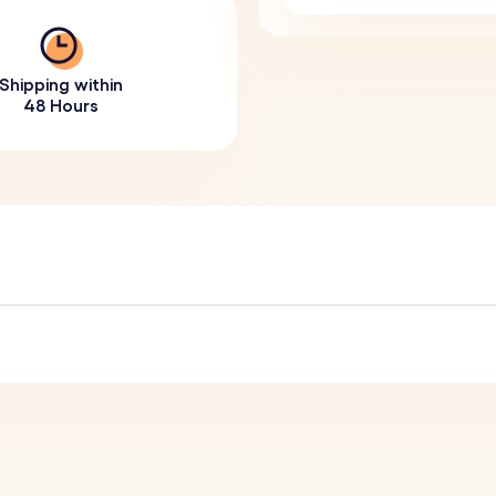
Shipping within
48 Hours