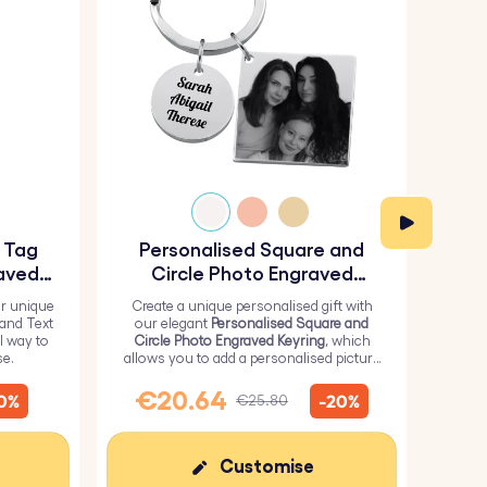
y Tag
Personalised Square and
Pe
aved
Circle Photo Engraved
Keyring
r unique
Create a unique personalised gift with
H
 and Text
our elegant
Personalised Square and
Perso
l way to
Circle Photo Engraved Keyring
, which
from 
se.
allows you to add a personalised picture
it wi
on the square and text on the circle.
me
€20.64
€
10%
-20%
€25.80
Customise