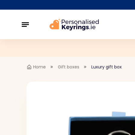
Home
Gift boxes
Luxury gift box