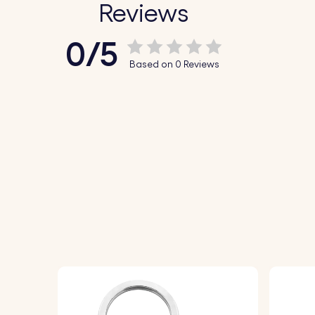
Reviews
0/5
Based on 0 Reviews