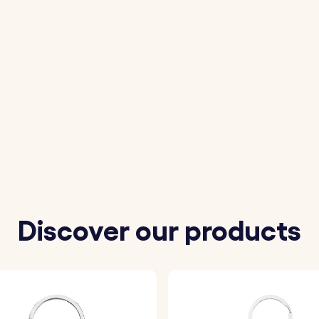
Discover our products