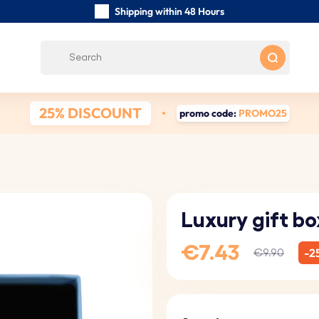
Shipping within 48 Hours
Carefully Handmade Keyrings
Customer reviews:
0/5
Free Shipping from €39
25% DISCOUNT
promo code:
PROMO25
Luxury gift bo
€7.43
-2
€9.90