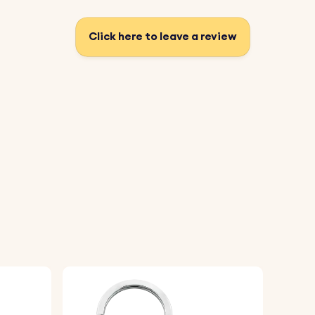
Click here to leave a review