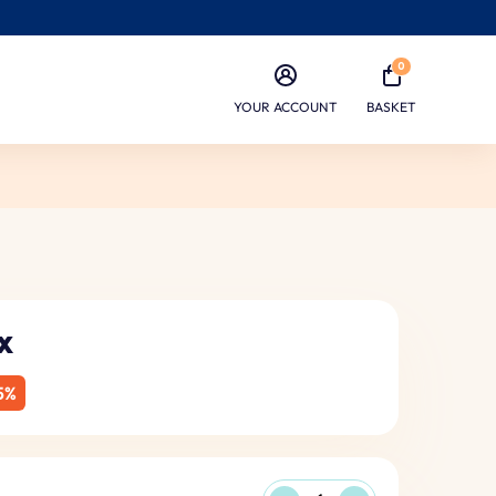
0
YOUR ACCOUNT
BASKET
x
5%