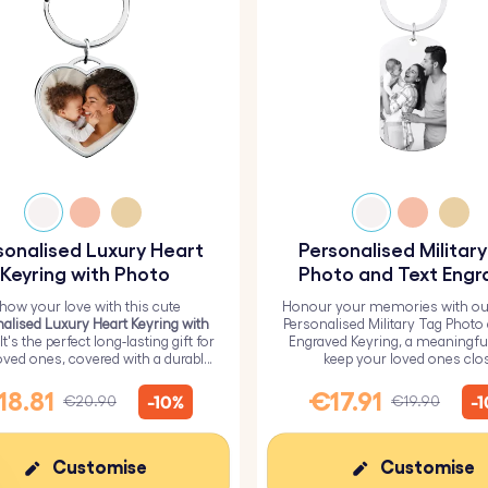
sonalised Luxury Heart
Personalised Militar
Keyring with Photo
Photo and Text Engr
Keyring
how your love with this cute
Honour your memories with ou
alised Luxury Heart Keyring with
Personalised Military Tag Photo
 It's the perfect long-lasting gift for
Engraved Keyring, a meaningfu
oved ones, covered with a durable
keep your loved ones clo
epoxy glass layer.
18.81
€17.91
-10%
-
€20.90
€19.90
Customise
Customise