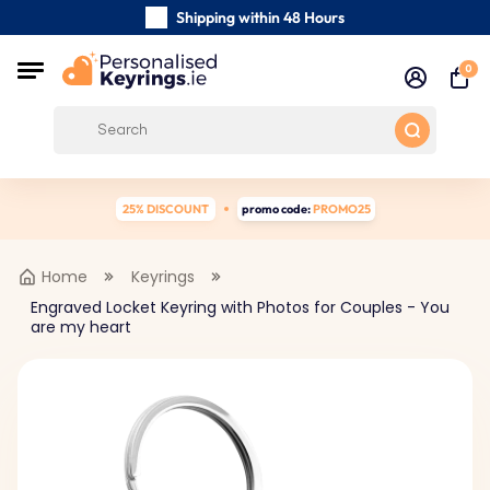
Shipping within 48 Hours
Carefully Handmade Keyrings
0
Customer reviews:
0/5
Free Shipping from €39
25% DISCOUNT
promo code:
PROMO25
Home
Keyrings
Engraved Locket Keyring with Photos for Couples - You
are my heart