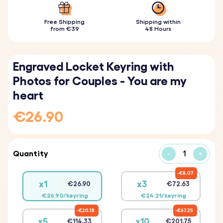
Free Shipping
Shipping within
from €39
48 Hours
Engraved Locket Keyring with
Photos for Couples - You are my
heart
€26.90
Quantity
-
+
€8.07
x1
x3
€26.90
€72.63
€26.90/keyring
€24.21/keyring
€20.18
€67.25
x5
x10
€114.33
€201.75