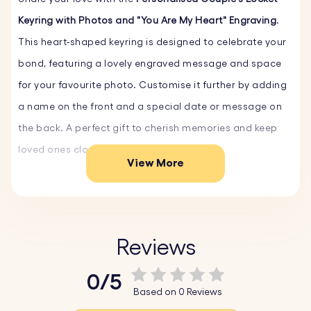
Keyring with Photos and "You Are My Heart" Engraving
.
This heart-shaped keyring is designed to celebrate your
bond, featuring a lovely engraved message and space
for your favourite photo. Customise it further by adding
a name on the front and a special date or message on
the back. A perfect gift to cherish memories and keep
loved ones close every day.
View More
Key Features:
♥ Preset Design:
The beautiful phrase "You Are My Heart"
Reviews
can be personalised with the name of your partner,
spouse, or loved one.
0/5
♥ Text Engr
aving on Front and Back:
On the front, add
Based on 0 Reviews