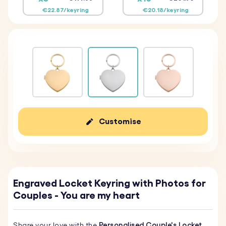
€22.87/keyring
€20.18/keyring
Customise
Engraved Locket Keyring with Photos for
Couples - You are my heart
Share your love with the
Personalised Couple's Locket