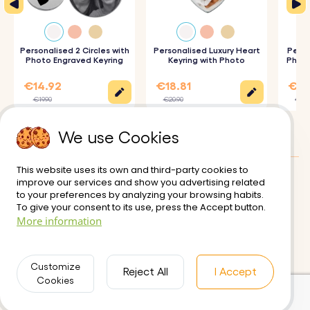
2. Choose Font and Emojis:
Select your preferred font
and any emojis to include.
3. Engraved with Care:
Personalised 2 Circles with
Your keyring and charms will be
Personalised Luxury Heart
Perso
Photo Engraved Keyring
Keyring with Photo
Photo
precisely engraved with your chosen details.
€14.92
€18.81
€17
€19.90
€20.90
€19.
Specifications:
We use Cookies
Pet Dimensions:
30 mm x 15 mm
Rectangle dimensions:
50 mm x 12 mm
This website uses its own and third-party cookies to
Ring Dimensions:
25 mm x 25 mm
improve our services and show you advertising related
Customer reviews:
4.5/5
to your preferences by analyzing your browsing habits.
Material:
Polished stainless steel
To give your consent to its use, press the Accept button.
Delivery
Terms of Use
More information
Color:
Silver, Rose gold, Gold
Secure Payment
Returns and Refunds
Privacy Policy
Contact us
Customize
Reject All
I Accept
Cookies