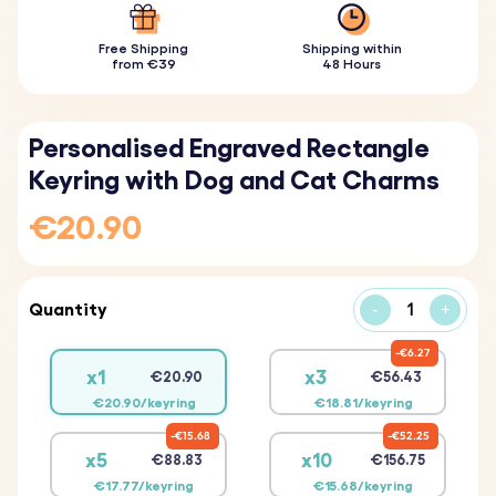
Free Shipping
Shipping within
from €39
48 Hours
Personalised Engraved Rectangle
Keyring with Dog and Cat Charms
€20.90
Quantity
-
+
€6.27
x1
x3
€20.90
€56.43
€20.90/keyring
€18.81/keyring
€15.68
€52.25
x5
x10
€88.83
€156.75
€17.77/keyring
€15.68/keyring