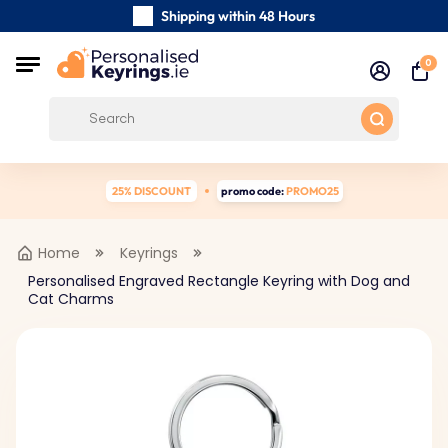
Shipping within 48 Hours
Carefully Handmade Keyrings
0
Customer reviews:
4.5/5
Free Shipping from €39
25% DISCOUNT
promo code:
PROMO25
Home
Keyrings
Personalised Engraved Rectangle Keyring with Dog and
Cat Charms