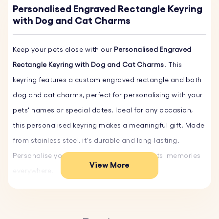
Personalised Engraved Rectangle Keyring
with Dog and Cat Charms
Keep your pets close with our
Personalised Engraved
Rectangle Keyring with Dog and Cat Charms
. This
keyring features a custom engraved rectangle and both
dog and cat charms, perfect for personalising with your
pets' names or special dates. Ideal for any occasion,
this personalised keyring makes a meaningful gift. Made
from stainless steel, it's durable and long-lasting.
Personalise yours today and carry your pets' memories
View More
everywhere.
Key Features:
♥ Custom Text and Font:
Personalise the rectangular