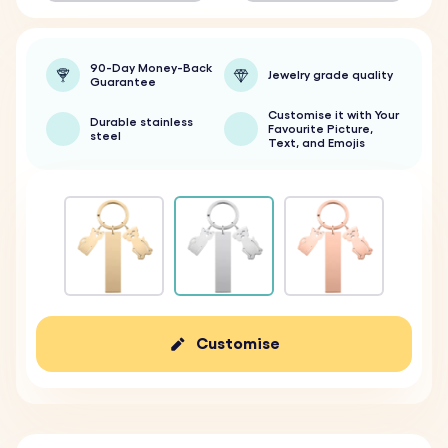
90-Day Money-Back
Jewelry grade quality
Guarantee
Customise it with Your
Durable stainless
Favourite Picture,
steel
Text, and Emojis
Customise